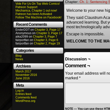
Chapter:
Ch. 1: Sentencing S
Vote For Us On Top Web Comics!
Patreon Support
Welcome to your new hig
Mechanica, Chapter 1 out now!
Patreon has been Activated
They said Claustrum Aca
Follow The Machine on Facebook!
advanced learning. But y
Recent Comments
most technologically adv
EnderDDT
on
Chapter 3, Page 17
Anonymous
on
Chapter 3, Page 17
Escape is impossible.
aika2099
on
Chapter 3, Page 7
fairportfan
on
Chapter 3, Page 6
WELCOME TO THE MA
fairportfan
on
Chapter 2, Page 19
Categories
Blog
Discussion ¬
News
Comment ¬
Archives
March 2017
Your email address will n
November 2016
marked
*
June 2016
Meta
Log in
Entries feed
Comments feed
WordPress.org
NOTE — You can use these HTML 