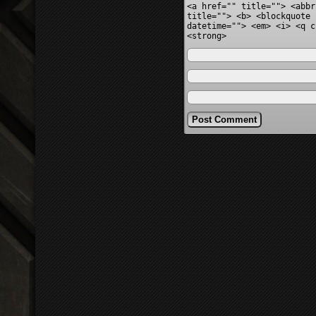
<a href="" title=""> <abbr
title=""> <b> <blockquote 
datetime=""> <em> <i> <q c
<strong>