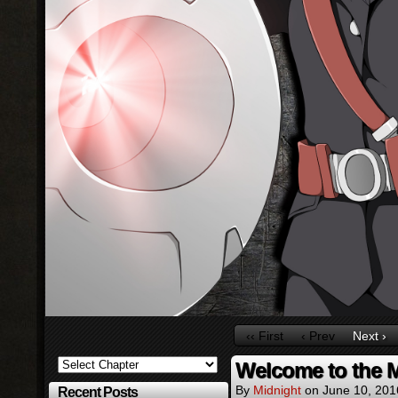
‹‹ First
‹ Prev
Next ›
Welcome to the 
By
Midnight
on
June 10, 201
Recent Posts