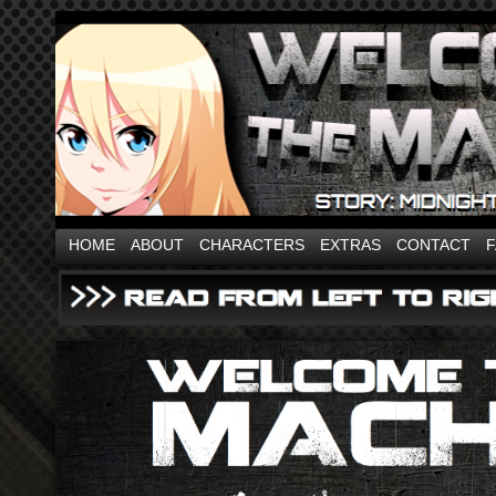
HOME
ABOUT
CHARACTERS
EXTRAS
CONTACT