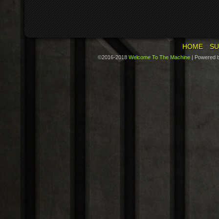
HOME
SU
©2016-2018
Welcome To The Machine
|
Powered 