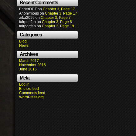
Recent Comments
EnderDDT
on
Chapter 3, Page 17
Anonymous
on
Chapter 3, Page 17
aika2099
on
Chapter 3, Page 7
fairportfan
on
Chapter 3, Page 6
fairportfan
on
Chapter 2, Page 19
Categories
Blog
News
Archives
March 2017
November 2016
June 2016
Meta
Log in
Entries feed
Comments feed
WordPress.org