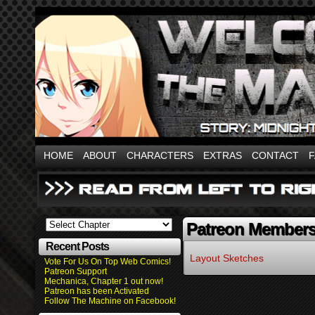
HOME
ABOUT
CHARACTERS
EXTRAS
CONTACT
Patreon Member
Recent Posts
Layout Sketches
Vote For Us On Top Web Comics!
Patreon Support
Mechanica, Chapter 1 out now!
Patreon has been Activated
Follow The Machine on Facebook!