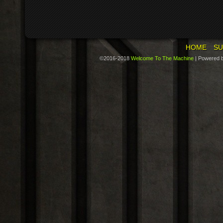
HOME
SU
©2016-2018
Welcome To The Machine
|
Powered 